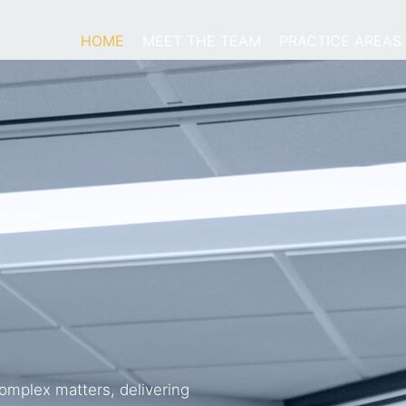
HOME
MEET THE TEAM
PRACTICE AREAS
omplex matters, delivering