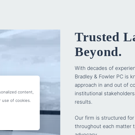
Trusted L
Beyond.
With decades of experie
Bradley & Fowler PC
is kn
approach in and out of co
onalized content,
institutional stakeholder
r use of cookies.
results.
Our firm is structured f
throughout each matter t
advocacy.