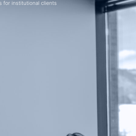
or institutional clients