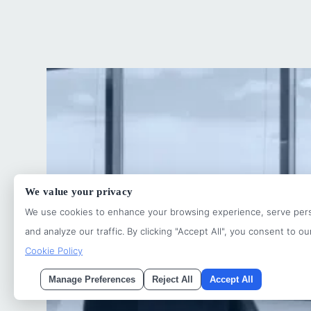
We value your privacy
We use cookies to enhance your browsing experience, serve pers
and analyze our traffic. By clicking "Accept All", you consent to ou
Cookie Policy
Manage Preferences
Reject All
Accept All