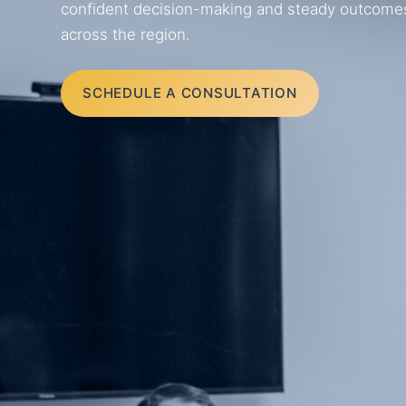
confident decision-making and steady outcomes f
across the region.
SCHEDULE A CONSULTATION