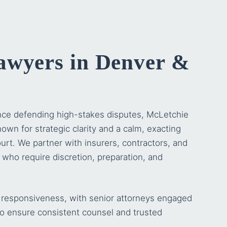
awyers in Denver &
nce defending high-stakes disputes,
McLetchie
own for strategic clarity and a calm, exacting
urt. We partner with insurers, contractors, and
s who require discretion, preparation, and
or responsiveness, with senior attorneys engaged
o ensure consistent counsel and trusted