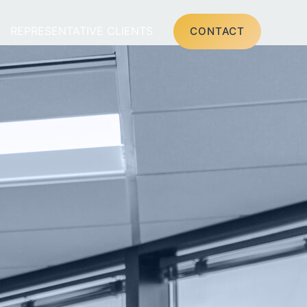
REPRESENTATIVE CLIENTS
CONTACT