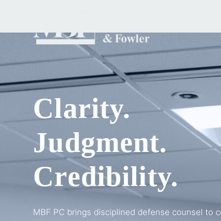
Clarity.
Judgment.
Credibility.
MBF PC brings disciplined defense counsel to c