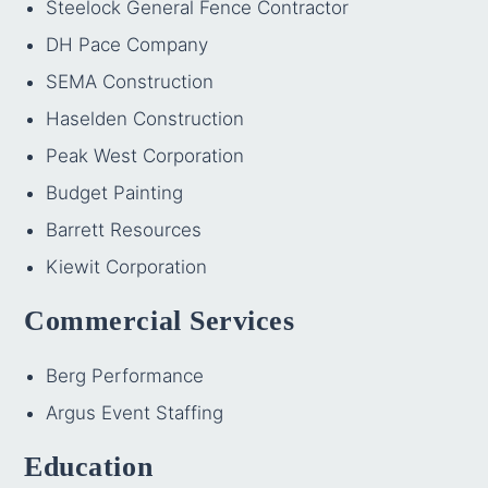
Steelock General Fence Contractor
DH Pace Company
SEMA Construction
Haselden Construction
Peak West Corporation
Budget Painting
Barrett Resources
Kiewit Corporation
Commercial Services
Berg Performance
Argus Event Staffing
Education