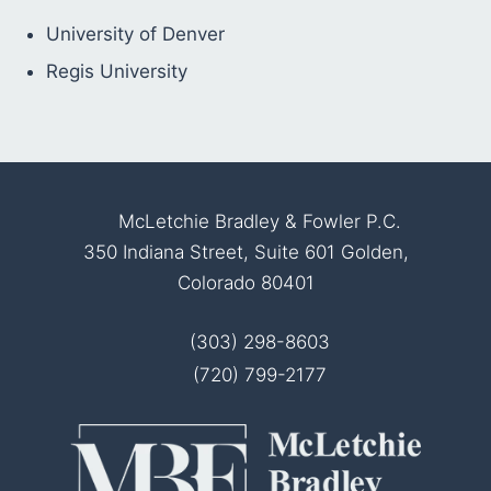
University of Denver
Regis University
McLetchie Bradley & Fowler P.C.
350 Indiana Street, Suite 601 Golden,
Colorado 80401
(303) 298-8603
(720) 799-2177