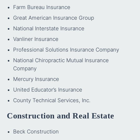
Farm Bureau Insurance
Great American Insurance Group
National Interstate Insurance
Vanliner Insurance
Professional Solutions Insurance Company
National Chiropractic Mutual Insurance
Company
Mercury Insurance
United Educator’s Insurance
County Technical Services, Inc.
Construction and Real Estate
Beck Construction