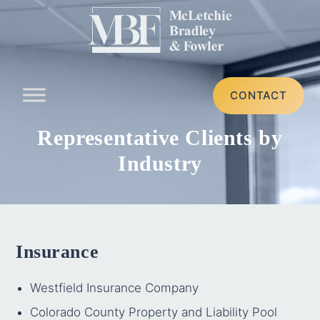
CONTACT
Representative Clients by
Industry
Insurance
Westfield Insurance Company
Colorado County Property and Liability Pool