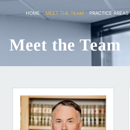
HOME
MEET THE TEAM
PRACTICE AREAS
Meet the Team