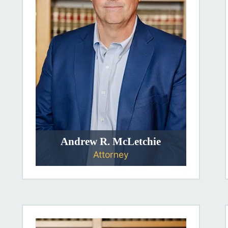
Andrew R. McLetchie
Attorney