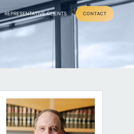
REPRESENTATIVE CLIENTS
CONTACT