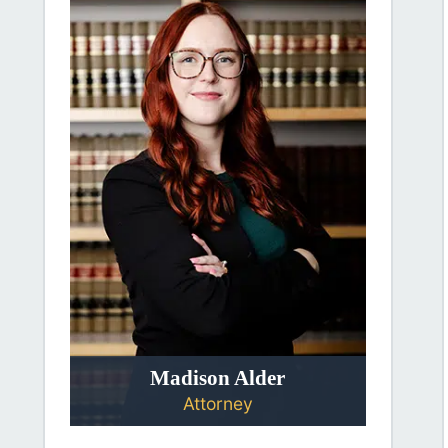
Madison Alder
Attorney