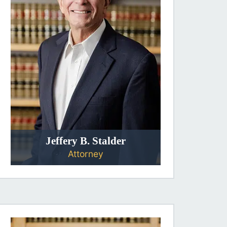
Jeffery B. Stalder
Attorney