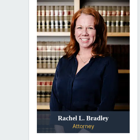
Rachel L. Bradley
Attorney