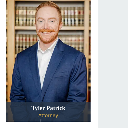
Tyler Patrick
Attorney