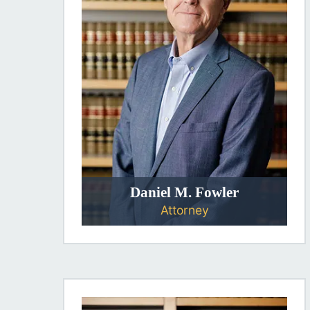
Daniel M. Fowler
Attorney