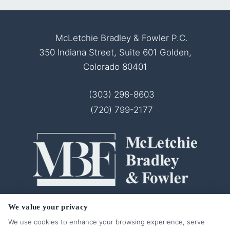
McLetchie Bradley & Fowler P.C.
350 Indiana Street, Suite 601 Golden,
Colorado 80401
(303) 298-8603
(720) 799-2177
© 2026 McLetchie Bradley & Fowler P.C.
We value your privacy
All Rights Reserved.
We use cookies to enhance your browsing experience, serve