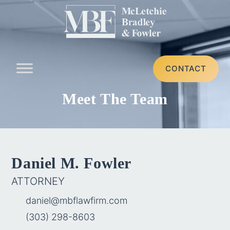
CONTACT
Meet The Team
Daniel M. Fowler
ATTORNEY
daniel@mbflawfirm.com
(303) 298-8603