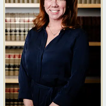
500 utility company in New Orleans, Rachel
obtained her L.L.M. from Tulane University in
Energy & Environmental Law.
Rachel joined McLetchie, Bradley & Fowler P.C. in
January of 2021. She previously worked at a
downtown New Orleans litigation firm before
moving to Denver. Her practice focuses on
insurance and commercial litigation, insurance
bad faith, insurance coverage, and construction
defect matters.
In her spare time Rachel enjoys traveling, college
football, and skiing with her family as well as
perfecting her culinary skills.