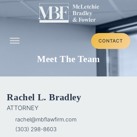
CONTACT
Meet The Team
Rachel L. Bradley
ATTORNEY
rachel@mbflawfirm.com
(303) 298-8603