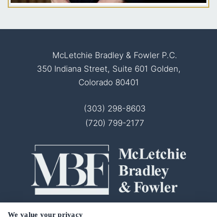
McLetchie Bradley & Fowler P.C.
350 Indiana Street, Suite 601 Golden,
Colorado 80401
(303) 298-8603
(720) 799-2177
© 2026 McLetchie Bradley & Fowler P.C.
We value your privacy