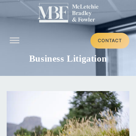
CONTACT
Business Litigation