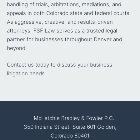
handling of trials, arbitrations, mediations, and
appeals in both Colorado state and federal courts.
As aggressive, creative, and results-driven
attorneys, FSF Law serves as a trusted legal
partner for businesses throughout Denver and
beyond.
Contact us today
to discuss your business
litigation needs.
McLetchie Bradley & Fowler P.C.
350 Indiana Street, Suite 601 Golden,
Colorado 80401