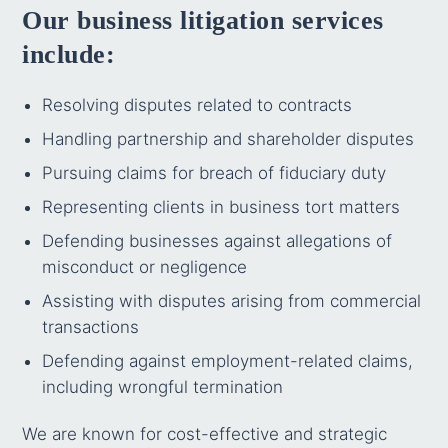
Our business litigation services
include:
Resolving disputes related to contracts
Handling partnership and shareholder disputes
Pursuing claims for breach of fiduciary duty
Representing clients in business tort matters
Defending businesses against allegations of
misconduct or negligence
Assisting with disputes arising from commercial
transactions
Defending against employment-related claims,
including wrongful termination
We are known for cost-effective and strategic