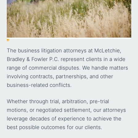
The business litigation attorneys at McLetchie,
Bradley & Fowler P.C. represent clients in a wide
range of commercial disputes. We handle matters
involving contracts, partnerships, and other
business-related conflicts.
Whether through trial, arbitration, pre-trial
motions, or negotiated settlement, our attorneys
leverage decades of experience to achieve the
best possible outcomes for our clients.