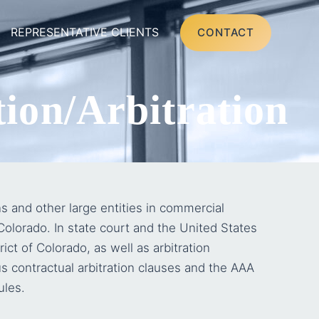
REPRESENTATIVE CLIENTS
CONTACT
ion/Arbitration
s and other large entities in commercial
 Colorado. In state court and the United States
rict of Colorado, as well as arbitration
s contractual arbitration clauses and the AAA
ules.