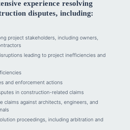
ensive experience resolving
ruction disputes, including:
g project stakeholders, including owners,
ntractors
sruptions leading to project inefficiencies and
ficiencies
tes and enforcement actions
putes in construction-related claims
e claims against architects, engineers, and
nals
olution proceedings, including arbitration and