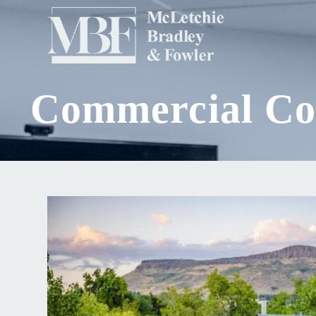
Commercial Con