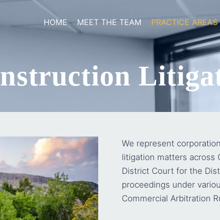
HOME
MEET THE TEAM
PRACTICE AREAS
struction Litigat
We represent corporation
litigation matters across
District Court for the Dist
proceedings under variou
Commercial Arbitration R