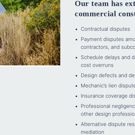
Our team has ext
commercial const
Contractual disputes
Payment disputes amon
contractors, and subco
Schedule delays and di
cost overruns
Design defects and de
Mechanic’s lien dispu
Insurance coverage dis
Professional negligenc
other design professio
Alternative dispute res
mediation